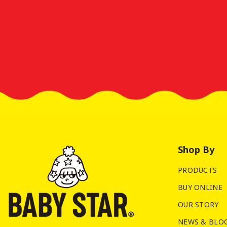
Shop By
PRODUCTS
BUY ONLINE
OUR STORY
NEWS & BLO