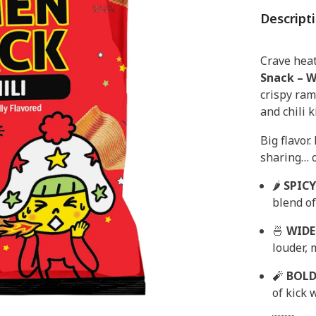
Descript
Crave heat
Snack – W
crispy ram
and chili 
Big flavor.
sharing… o
🌶
SPICY
blend of
🍜
WIDE
louder, 
🧨
BOLD
of kick 