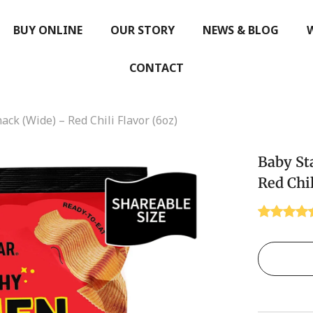
BUY ONLINE
OUR STORY
NEWS & BLOG
CONTACT
ck (Wide) – Red Chili Flavor (6oz)
Baby St
Red Chil