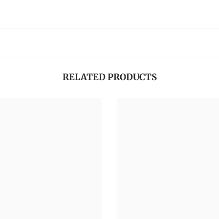
RELATED PRODUCTS