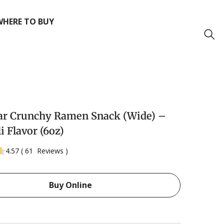
WHERE TO BUY
ar Crunchy Ramen Snack (Wide) –
i Flavor (6oz)
4.57
(
61
Reviews
)
Buy Online