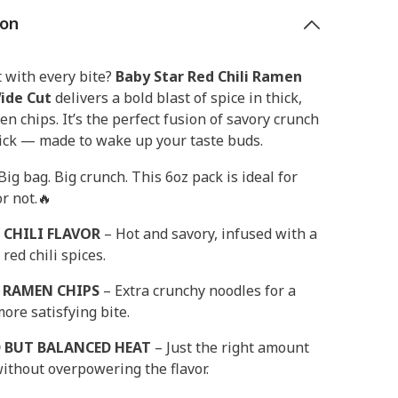
ion
 with every bite?
Baby Star Red Chili Ramen
ide Cut
delivers a bold blast of spice in thick,
en chips. It’s the perfect fusion of savory crunch
kick — made to wake up your taste buds.
 Big bag. Big crunch. This 6oz pack is ideal for
r not.🔥
 CHILI FLAVOR
– Hot and savory, infused with a
 red chili spices.
 RAMEN CHIPS
– Extra crunchy noodles for a
more satisfying bite.
 BUT BALANCED HEAT
– Just the right amount
without overpowering the flavor.