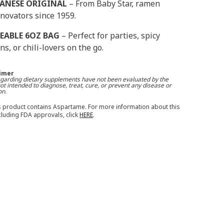
PANESE ORIGINAL
– From Baby Star, ramen
novators since 1959.
EABLE 6OZ BAG
– Perfect for parties, spicy
ns, or chili-lovers on the go.
aimer
garding dietary supplements have not been evaluated by the
t intended to diagnose, treat, cure, or prevent any disease or
on.
 product contains Aspartame. For more information about this
ncluding FDA approvals, click
HERE
.