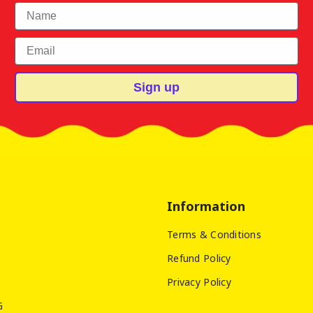
First Name
Email
Sign up
Information
Terms & Conditions
Refund Policy
Privacy Policy
G