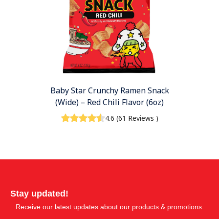
Baby Star Crunchy Ramen Snack
(Wide) – Red Chili Flavor (6oz)
4.6
(
61 Reviews
)
Stay updated!
Receive our latest updates about our products & promotions.