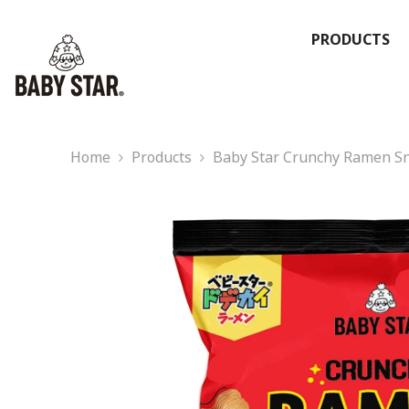
Skip To Content
PRODUCTS
Home
Products
Baby Star Crunchy Ramen Sna