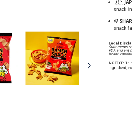
🇯🇵
JA
snack in
🥡
SHAR
snack fa
Legal Discl
Statements re
FDA and are no
health conditi
NOTICE:
This
ingredient, i