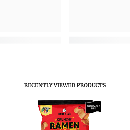
RECENTLY VIEWED PRODUCTS