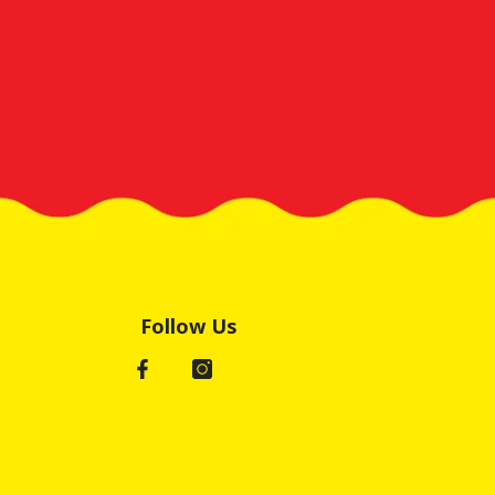
Follow Us